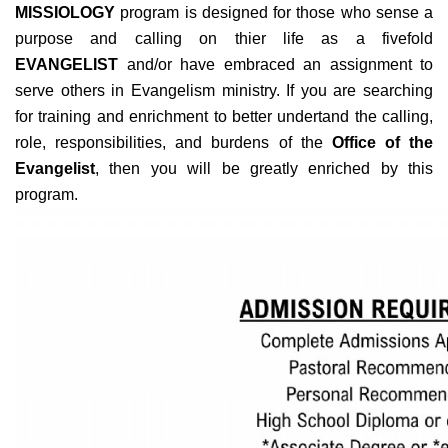
MISSIOLOGY
program is designed for those who sense a
purpose and calling on thier life as a fivefold
EVANGELIST
and/or have embraced an assignment to
serve others in Evangelism ministry. If you are searching
for training and enrichment to better undertand the calling,
role, responsibilities, and burdens of the
Office of the
Evangelist
, then you will be greatly enriched by this
program.