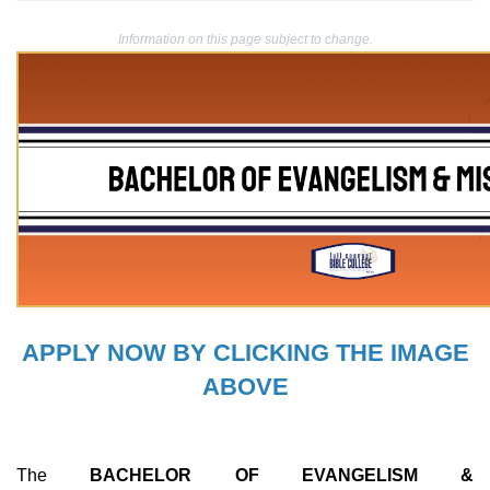
Information on this page subject to change.
APPLY NOW BY CLICKING THE IMAGE
ABOVE
The
BACHELOR OF EVANGELISM &