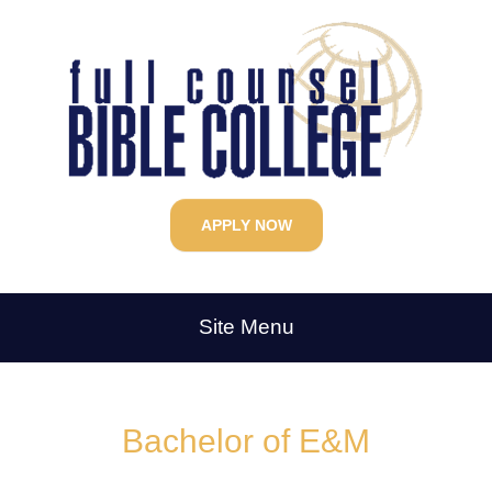
APPLY NOW
Site Menu
Bachelor of E&M