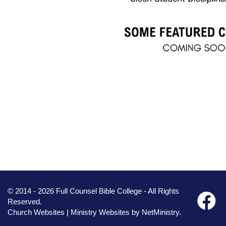
© 2014 - 2026 Full Counsel Bible College - All Rights
Reserved.
Church Websites | Ministry Websites
by
NetMinistry
.